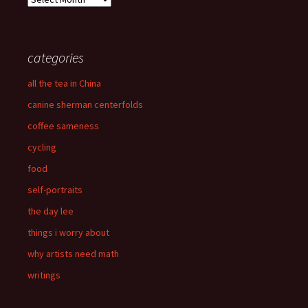
categories
all the tea in China
canine sherman centerfolds
coffee sameness
cycling
food
self-portraits
the day lee
things i worry about
why artists need math
writings