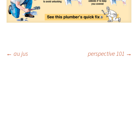
Post
←
au jus
perspective 101
→
navigation