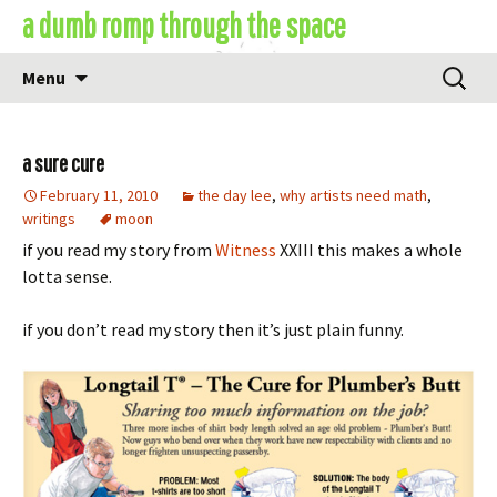
Skip
a dumb romp through the space
to
content
Search
Menu
for:
a sure cure
February 11, 2010
the day lee
,
why artists need math
,
writings
moon
if you read my story from
Witness
XXIII this makes a whole
lotta sense.
if you don’t read my story then it’s just plain funny.