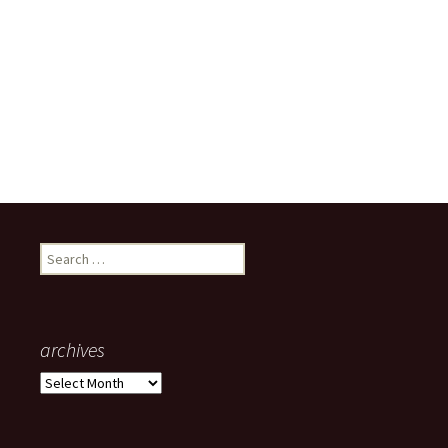
Search
for:
archives
archives