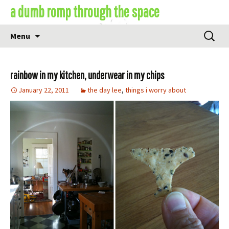
Skip
a dumb romp through the space
to
content
Search
Menu
for:
rainbow in my kitchen, underwear in my chips
January 22, 2011
the day lee
,
things i worry about