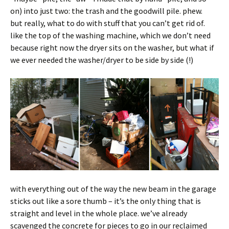
on) into just two: the trash and the goodwill pile. phew.
but really, what to do with stuff that you can’t get rid of.
like the top of the washing machine, which we don’t need
because right now the dryer sits on the washer, but what if
we ever needed the washer/dryer to be side by side (!)
with everything out of the way the new beam in the garage
sticks out like a sore thumb – it’s the only thing that is
straight and level in the whole place. we’ve already
scavenged the concrete for pieces to go in our reclaimed