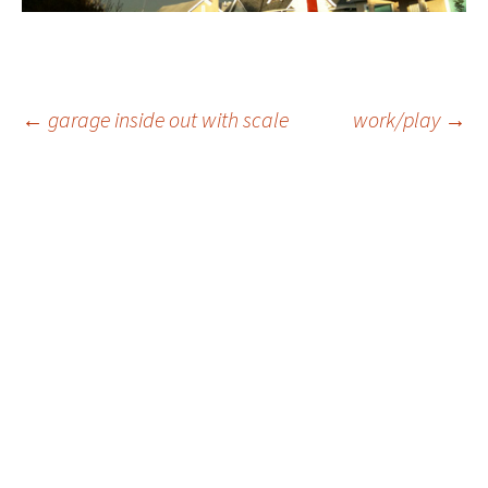
Post
←
garage inside out with scale
work/play
→
navigation