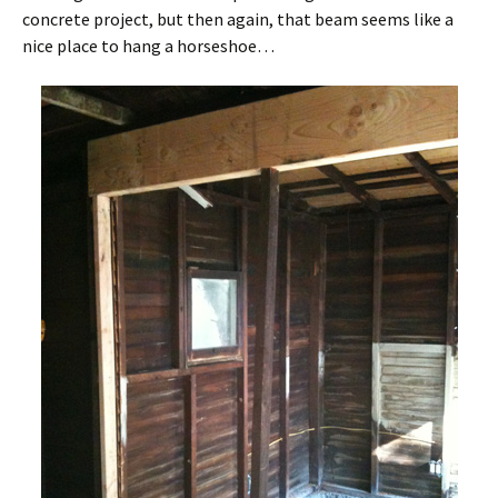
concrete project, but then again, that beam seems like a
nice place to hang a horseshoe…