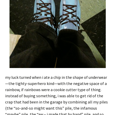
my luck turned when i ate a chip in the shape of underwear
—the tighty-superhero kind—with the negative space of a
rainbow, if rainbows were a cookie cutter type of thing.
instead of buying something, i was able to get rid of the
crap that had been in the garage by combining all my piles
(the “so-and-so might want this” pile, the infamous
“maybe” pile, the “aw – i made that by hand” pile, and so