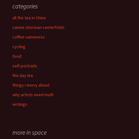
categories
all the tea in China
canine sherman centerfolds
coffee sameness
cycling
food
self-portraits
the day lee
things i worry about
why artists need math
writings
more in space