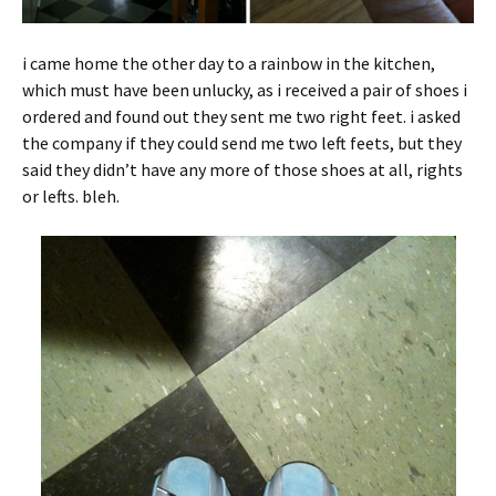
i came home the other day to a rainbow in the kitchen,
which must have been unlucky, as i received a pair of shoes i
ordered and found out they sent me two right feet. i asked
the company if they could send me two left feets, but they
said they didn’t have any more of those shoes at all, rights
or lefts. bleh.