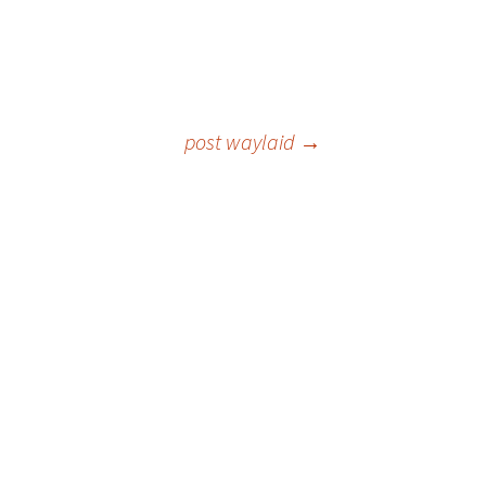
post waylaid
→