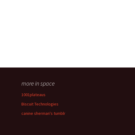
more in space
1001plateaus
Biscuit Technologies
canine sherman's tumblr