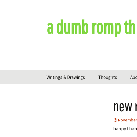
Skip
to
content
a dumb romp th
Writings & Drawings
Thoughts
Ab
new 
November 
happy thank