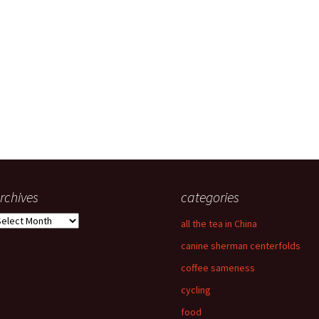
rchives
categories
rchives
all the tea in China
canine sherman centerfolds
coffee sameness
cycling
food