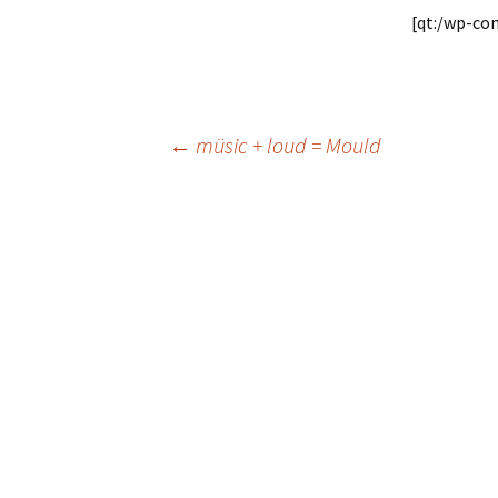
[qt:/wp-co
Post
←
müsic + loud = Mould
navigation