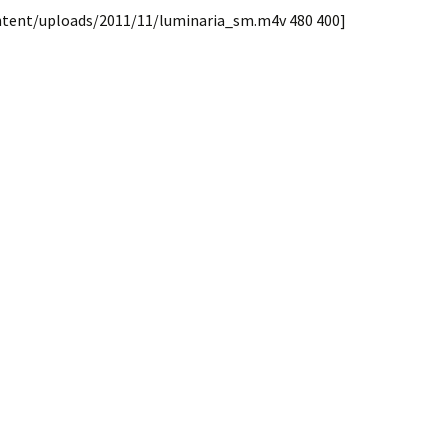
ntent/uploads/2011/11/luminaria_sm.m4v 480 400]