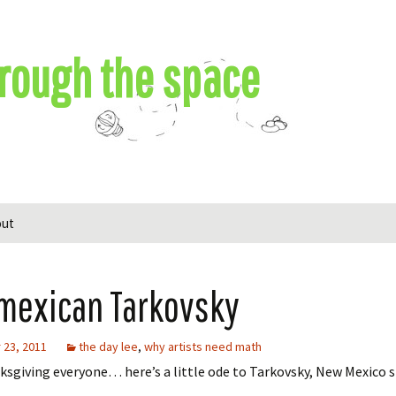
rough the space
out
mexican Tarkovsky
23, 2011
the day lee
,
why artists need math
sgiving everyone… here’s a little ode to Tarkovsky, New Mexico s