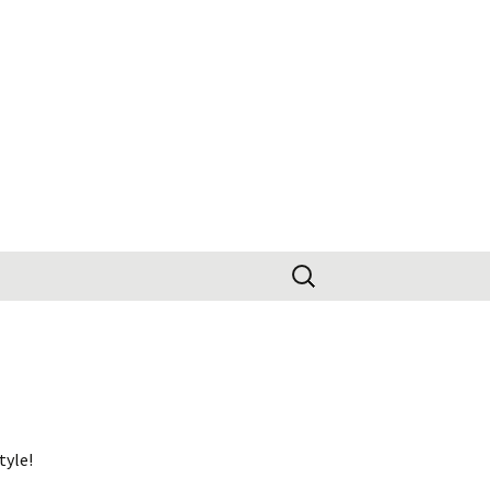
Search
for:
tyle!