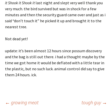
it Shook it Shook it
last night and slept very well thank you
very much. the bird survived but was in shock for a few
minutes and then the security guard came over and just as i
said “don’t touch it” he picked it up and brought it to the
nearest tree.
Not dead yet!
update: it’s been almost 12 hours since possum discovery
and the bag is still out there. i had a thought maybe by the
time we got home it would be deflated with a little tear in
the plastic, but no such luck. animal control did say to give
them 24 hours. ick.
Post
←
growing meat
tough guy
→