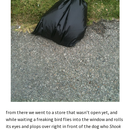
from there we went to a store that wasn’t open yet, and
while waiting a freaking bird flies into the window and rolls
its eyes and plops over right in front of the dog who
Shook