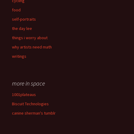
cycling
food
self-portraits
the day lee
things i worry about
why artists need math
writings
more in space
1001plateaus
Biscuit Technologies
canine sherman's tumblr