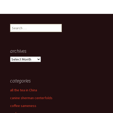
Search
for:
archives
archives
categories
all the tea in China
canine sherman centerfolds
coffee sameness