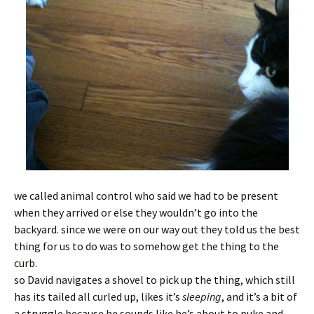
we called animal control who said we had to be present
when they arrived or else they wouldn’t go into the
backyard. since we were on our way out they told us the best
thing for us to do was to somehow get the thing to the
curb.
so David navigates a shovel to pick up the thing, which still
has its tailed all curled up, likes it’s
sleeping
, and it’s a bit of
a struggle because he sounds like he’s about to puke and