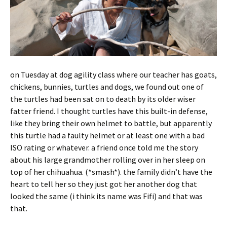
on Tuesday at dog agility class where our teacher has goats,
chickens, bunnies, turtles and dogs, we found out one of
the turtles had been sat on to death by its older wiser
fatter friend. I thought turtles have this built-in defense,
like they bring their own helmet to battle, but apparently
this turtle had a faulty helmet or at least one with a bad
ISO rating or whatever. a friend once told me the story
about his large grandmother rolling over in her sleep on
top of her chihuahua. (*smash*). the family didn’t have the
heart to tell her so they just got her another dog that
looked the same (i think its name was Fifi) and that was
that.