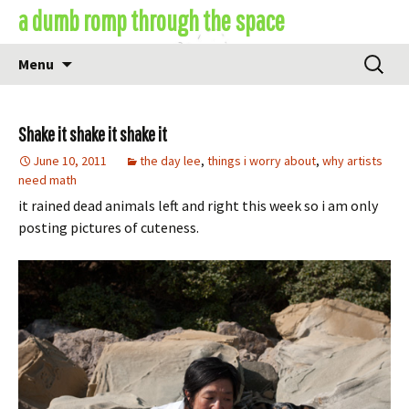
Skip
a dumb romp through the space
to
content
Search
Menu
for:
Shake it shake it shake it
June 10, 2011
the day lee
,
things i worry about
,
why artists
need math
it rained dead animals left and right this week so i am only
posting pictures of cuteness.