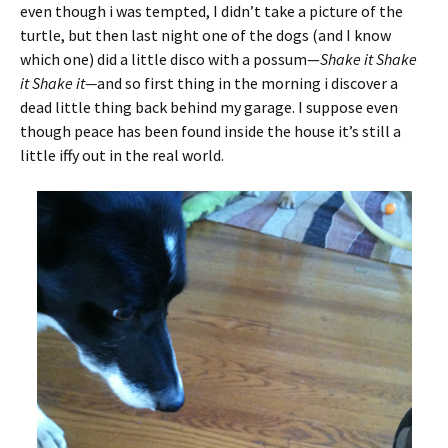
even though i was tempted, I didn’t take a picture of the
turtle, but then last night one of the dogs (and I know
which one) did a little disco with a possum—
Shake it Shake
it Shake it—
and so first thing in the morning i discover a
dead little thing back behind my garage. I suppose even
though peace has been found inside the house it’s still a
little iffy out in the real world.