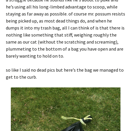
he’s using all his long-limbed advantage to scoop, while
staying as far away as possible. of course mr. possum resists
being picked up, as most dead things do, and when he
dumps it into my trash bag, all I can think of is that there is
nothing like something that stiff, weighing roughly the
same as our cat (without the scratching and screaming),
plummeting to the bottom of a bag you have open and are
barely wanting to hold on to.
so like I said no dead pics but here’s the bag we managed to
get to the curb.