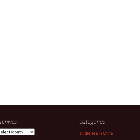
rchives
categories
rchives
all the tea in China