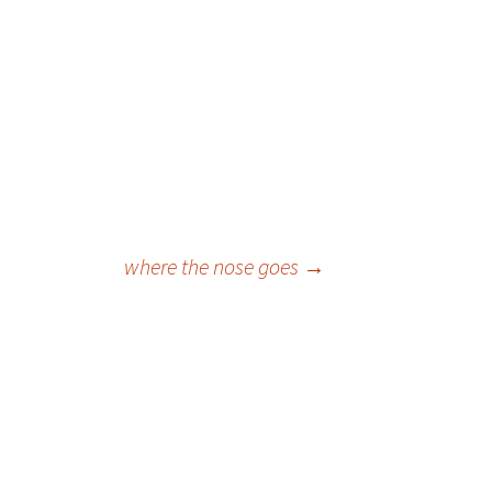
where the nose goes
→