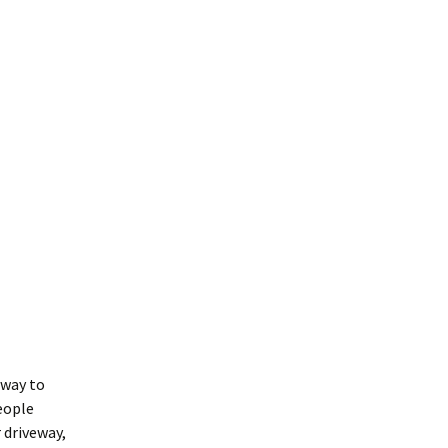
 way to
people
 driveway,