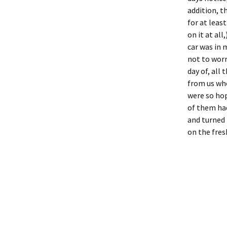
addition, t
for at leas
on it at al
car was in 
not to worr
day of, all 
from us who
were so hop
of them had
and turned 
on the fres