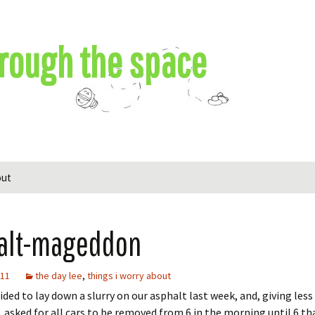
rough the space
out
alt-mageddon
011
the day lee
,
things i worry about
cided to lay down a slurry on our asphalt last week, and, giving less
, asked for all cars to be removed from 6 in the morning until 6 tha