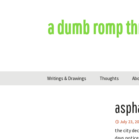
Skip
to
content
a dumb romp th
Writings & Drawings
Thoughts
Ab
asph
July 23, 2
the city de
days notice