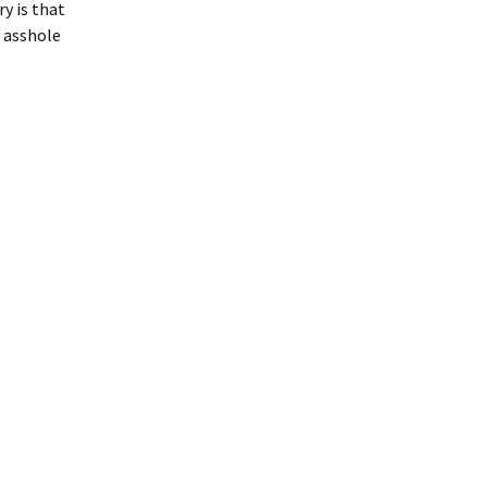
ry is that
n asshole