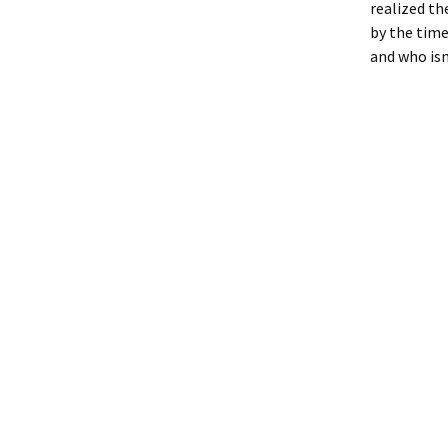
realized th
by the time
and who isn