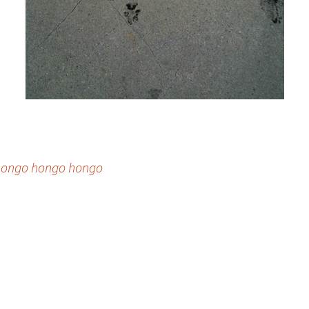
g hongo hongo hongo