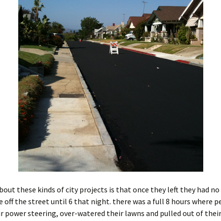
bout these kinds of city projects is that once they left they had no
 off the street until 6 that night. there was a full 8 hours where 
r power steering, over-watered their lawns and pulled out of their