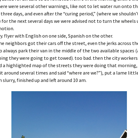
here were several other warnings, like not to let water run onto th
t three days, and even after the “curing period,” (where we shouldn’
l,) for the next several days we were advised not to turn the wheels
motion.
y. flyer with English on one side, Spanish on the other.
the neighbors got their cars off the street, even the jerks across th
 always park their van in the middle of the two available spaces 
ing they were going to get towed). too bad. then the city worker
 a highlighted map of the streets they were doing that morning, 
it around several times and said “where are we?”), put a lame littl
h slurry, finished up and left around 10 am.