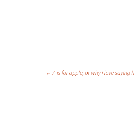
Post
←
A is for apple, or why i love sayin
navigation