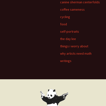
canine sherman centerfolds
coffee sameness
cycling
food
self-portraits
the day lee
things i worry about
why artists need math
writings