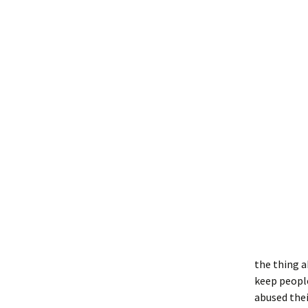
the thing a
keep people
abused thei