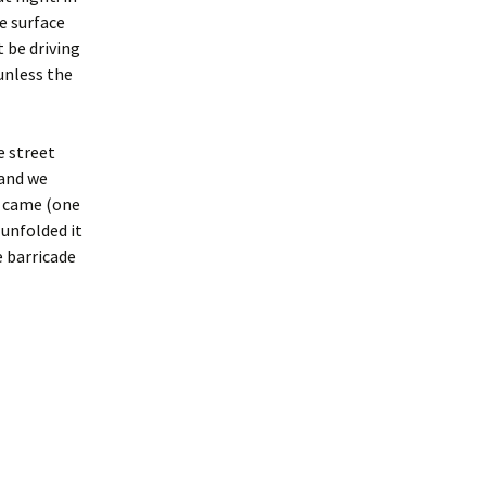
e surface
t be driving
 unless the
e street
(and we
s came (one
unfolded it
e barricade