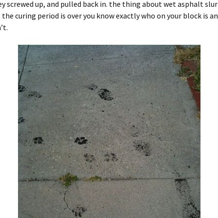
ey screwed up, and pulled back in. the thing about wet asphalt slur
 the curing period is over you know exactly who on your block is a
’t.