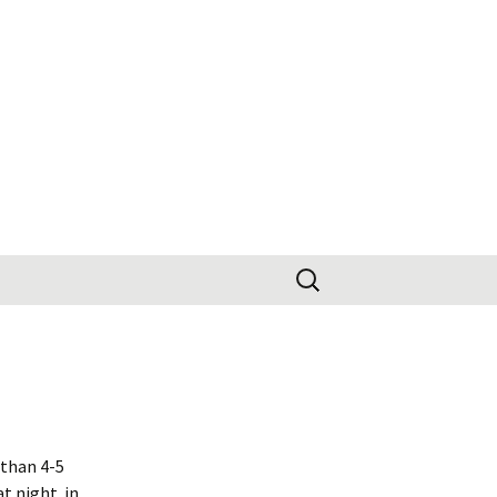
Search
for:
 than 4-5
t night. in