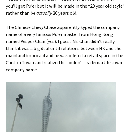
you’ll get Pu’er but it will be made in the “20 year old style”
rather than be
actually
20 years old.
The Chinese Chevy Chase apparently kyped the company
name of a very famous Pu’er master from Hong Kong
named Vesper Chan (yes). I guess Mr. Chan didn’t really
think it was a big deal until relations between HK and the
mainland improved and he was offered a retail space in the
Canton Tower and realized he couldn’t trademark his own
company name.