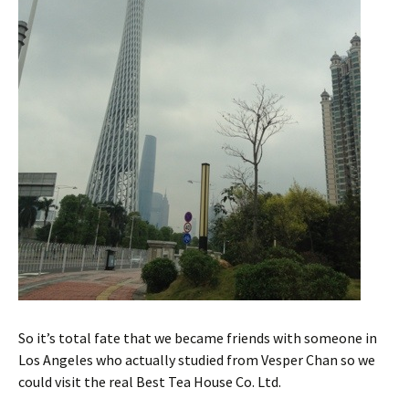
So it’s total fate that we became friends with someone in
Los Angeles who actually studied from Vesper Chan so we
could visit the real Best Tea House Co. Ltd.