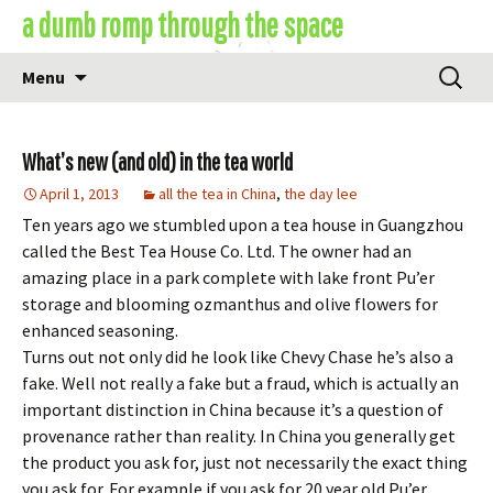
Skip
a dumb romp through the space
to
content
Search
Menu
for:
What’s new (and old) in the tea world
April 1, 2013
all the tea in China
,
the day lee
Ten years ago we stumbled upon a tea house in Guangzhou
called the Best Tea House Co. Ltd. The owner had an
amazing place in a park complete with lake front Pu’er
storage and blooming ozmanthus and olive flowers for
enhanced seasoning.
Turns out not only did he look like Chevy Chase he’s also a
fake. Well not really a fake but a fraud, which is actually an
important distinction in China because it’s a question of
provenance rather than reality. In China you generally get
the product you ask for, just not necessarily the exact thing
you ask for. For example if you ask for 20 year old Pu’er