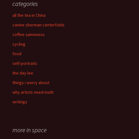
categories
all the tea in China
canine sherman centerfolds
coffee sameness
cycling
food
self-portraits
the day lee
things i worry about
why artists need math
writings
more in space