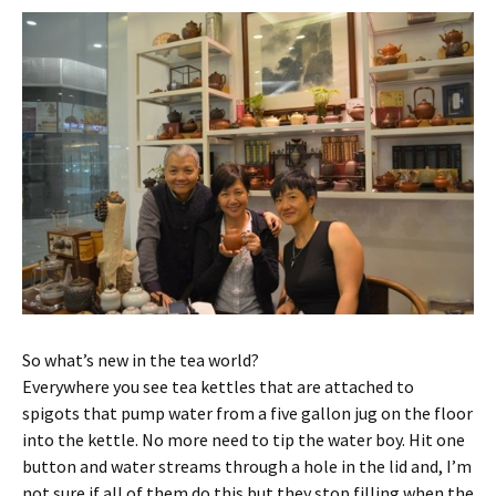
So what’s new in the tea world?
Everywhere you see tea kettles that are attached to
spigots that pump water from a five gallon jug on the floor
into the kettle. No more need to tip the water boy. Hit one
button and water streams through a hole in the lid and, I’m
not sure if all of them do this but they stop filling when the