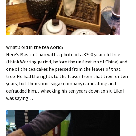
What’s old in the tea world?
Here’s Master Chan with a photo of a 3200 year old tree
(think Warring period, before the unification of China) and
one of the tea cakes he pressed from the leaves of that
tree. He had the rights to the leaves from that tree for ten
years, but then some sugar company came along and…
defrauded him…whacking his ten years down to six. Like I
was saying…