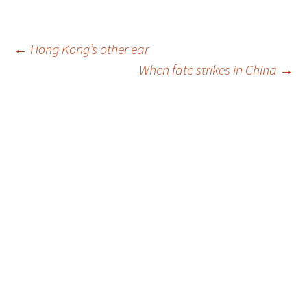
Post
←
Hong Kong’s other ear
When fate strikes in China
→
navigation