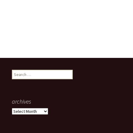
Search
for:
archives
archives