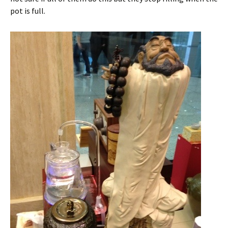
pot is full.