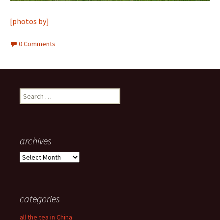
[photos by]
0 Comments
Search
for:
archives
archives
categories
all the tea in China