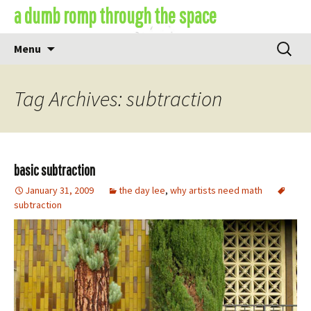
Skip
a dumb romp through the space
to
content
Search
Menu
for:
Tag Archives: subtraction
basic subtraction
January 31, 2009
the day lee
,
why artists need math
subtraction