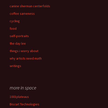
canine sherman centerfolds
coffee sameness
cycling
food
self-portraits
the day lee
things i worry about
why artists need math
writings
more in space
1001plateaus
Biscuit Technologies