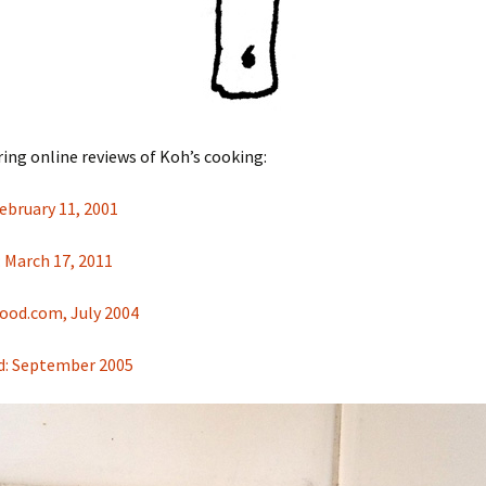
ring online reviews of Koh’s cooking:
ebruary 11, 2001
 March 17, 2011
ood.com, July 2004
d: September 2005