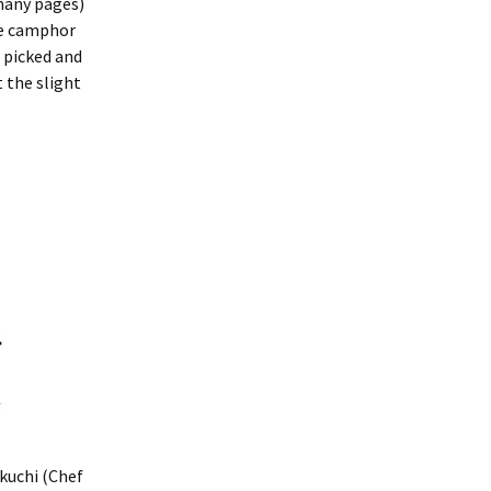
many pages)
he camphor
 picked and
 the slight
kuchi (Chef