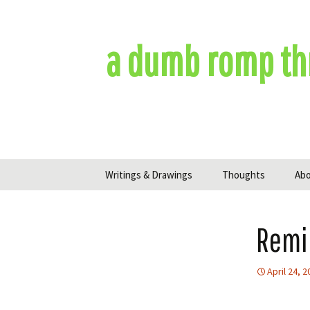
Skip
to
content
a dumb romp th
Writings & Drawings
Thoughts
Ab
Remi
April 24, 