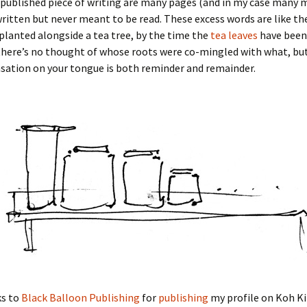
 published piece of writing are many pages (and in my case many 
ritten but never meant to be read. These excess words are like t
 planted alongside a tea tree, by the time the
tea leaves
have been
here’s no thought of whose roots were co-mingled with what, but
sation on your tongue is both reminder and remainder.
s to
Black Balloon Publishing
for
publishing
my profile on Koh Ki