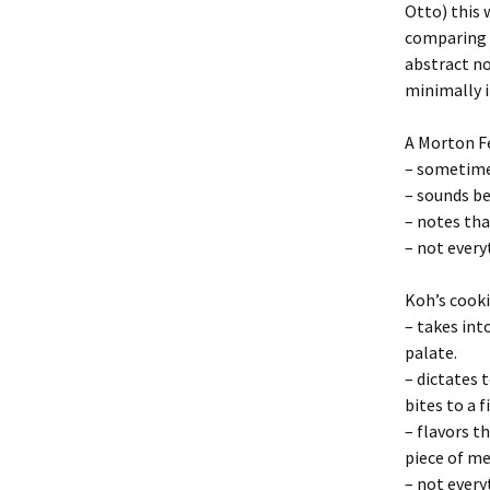
Otto) this 
comparing 
abstract no
minimally i
A Morton F
– sometime
– sounds b
– notes tha
– not every
Koh’s cooki
– takes int
palate.
– dictates 
bites to a 
– flavors t
piece of me
– not every