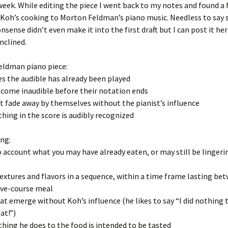
week. While editing the piece I went back to my notes and found a 
Koh’s cooking to Morton Feldman’s piano music. Needless to say 
nsense didn’t even make it into the first draft but I can post it her
nclined.
eldman piano piece:
s the audible has already been played
ecome inaudible before their notation ends
t fade away by themselves without the pianist’s influence
thing in the score is audibly recognized
ng:
o account what you may have already eaten, or may still be lingeri
textures and flavors in a sequence, within a time frame lasting b
five-course meal
hat emerge without Koh’s influence (he likes to say “I did nothing 
at!”)
thing he does to the food is intended to be tasted