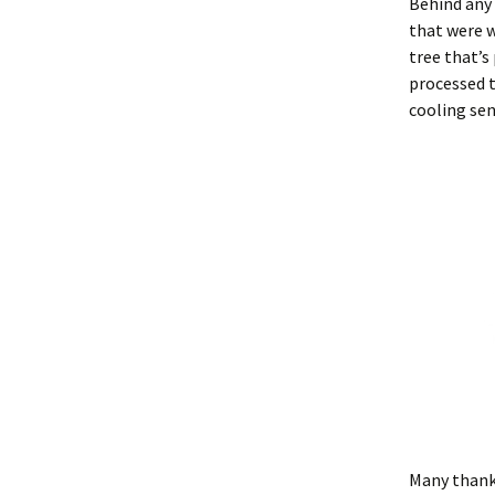
Behind any
that were w
tree that’s
processed t
cooling sen
Many thank