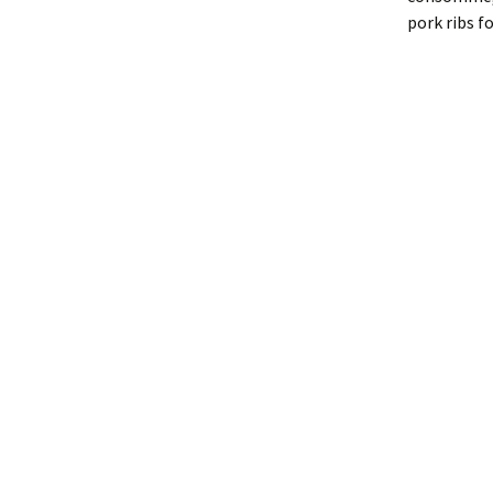
pork ribs f