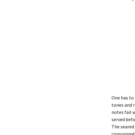
One has to 
tones and 
notes fail 
served befo
The seared 
consommé, t