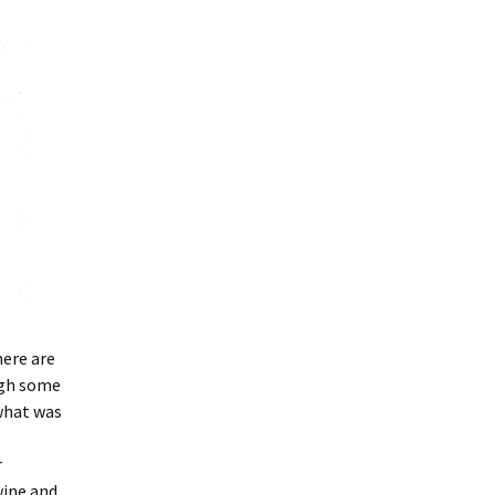
here are
ugh some
 what was
r
wine and