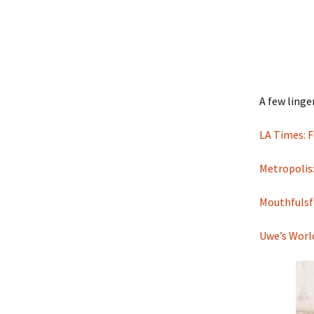
A few linge
LA Times: F
Metropolis:
Mouthfulsf
Uwe’s Worl