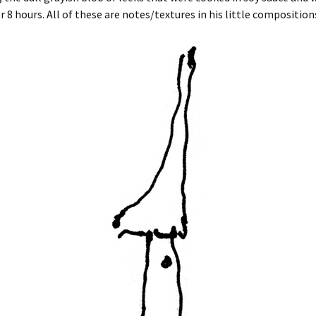
or 8 hours. All of these are notes/textures in his little composition