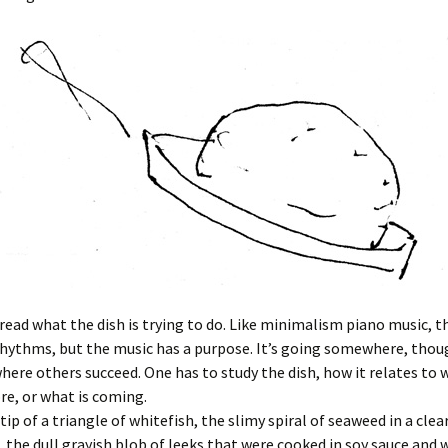
read what the dish is trying to do. Like minimalism piano music, t
rhythms, but the music has a purpose. It’s going somewhere, tho
where others succeed. One has to study the dish, how it relates to
re, or what is coming.
tip of a triangle of whitefish, the slimy spiral of seaweed in a clea
he dull grayish blob of leeks that were cooked in soy sauce and 