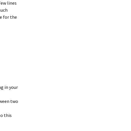
few lines
such
e for the
ng in your
etween two
to this