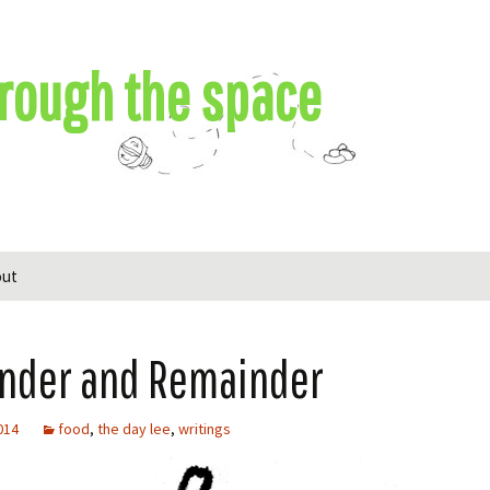
rough the space
out
nder and Remainder
2014
food
,
the day lee
,
writings