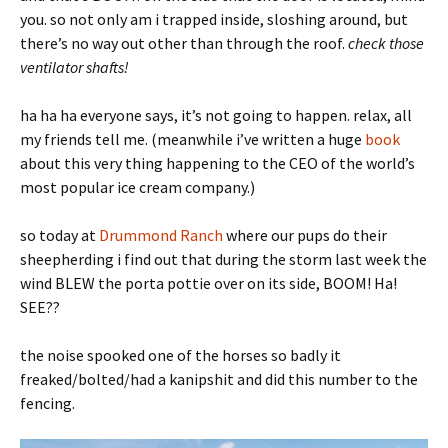
you. so not only am i trapped inside, sloshing around, but
there’s no way out other than through the roof.
check those
ventilator shafts!
ha ha ha everyone says, it’s not going to happen. relax, all
my friends tell me. (meanwhile i’ve written a huge
book
about this very thing happening to the CEO of the world’s
most popular ice cream company.)
so today at
Drummond Ranch
where our pups do their
sheepherding i find out that during the storm last week the
wind BLEW the porta pottie over on its side, BOOM! Ha!
SEE??
the noise spooked one of the horses so badly it
freaked/bolted/had a kanipshit and did this number to the
fencing.