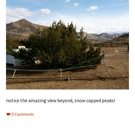
notice the amazing view beyond, snow capped peaks!
0 Comments