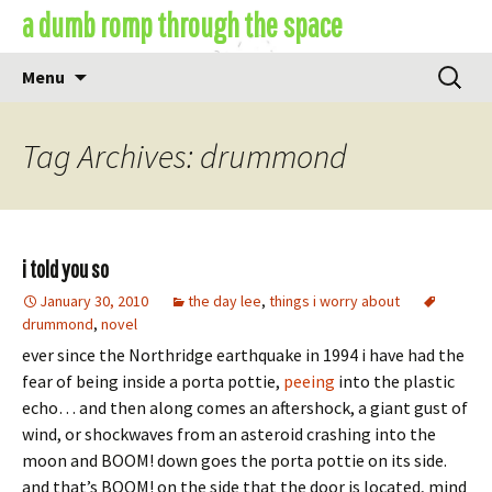
Skip
a dumb romp through the space
to
content
Search
Menu
for:
Tag Archives: drummond
i told you so
January 30, 2010
the day lee
,
things i worry about
drummond
,
novel
ever since the Northridge earthquake in 1994 i have had the
fear of being inside a porta pottie,
peeing
into the plastic
echo… and then along comes an aftershock, a giant gust of
wind, or shockwaves from an asteroid crashing into the
moon and BOOM! down goes the porta pottie on its side.
and that’s BOOM! on the side that the door is located, mind