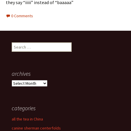
they say “iiiii” instead of “baaaaa”
0 Comments
Search
for:
archives
archives
categories
all the tea in China
canine sherman centerfolds