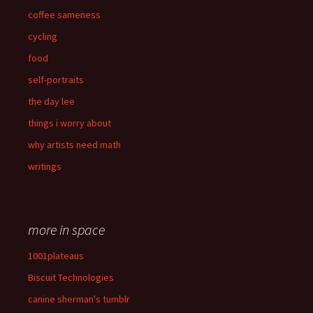
coffee sameness
cycling
food
self-portraits
the day lee
things i worry about
why artists need math
writings
more in space
1001plateaus
Biscuit Technologies
canine sherman's tumblr