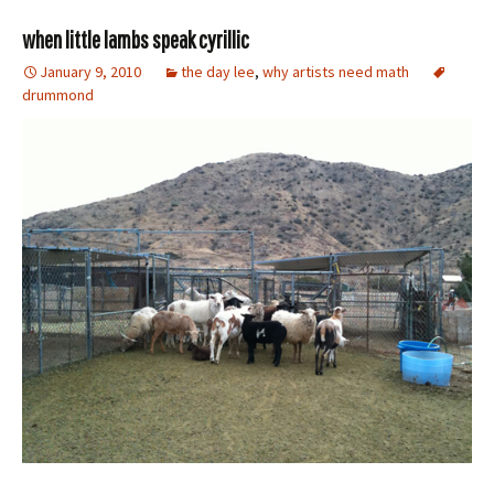
when little lambs speak cyrillic
January 9, 2010
the day lee
,
why artists need math
drummond