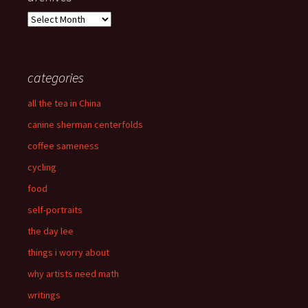
archives
categories
all the tea in China
canine sherman centerfolds
coffee sameness
cycling
food
self-portraits
the day lee
things i worry about
why artists need math
writings