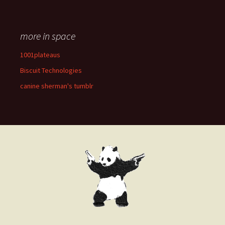
more in space
1001plateaus
Biscuit Technologies
canine sherman's tumblr