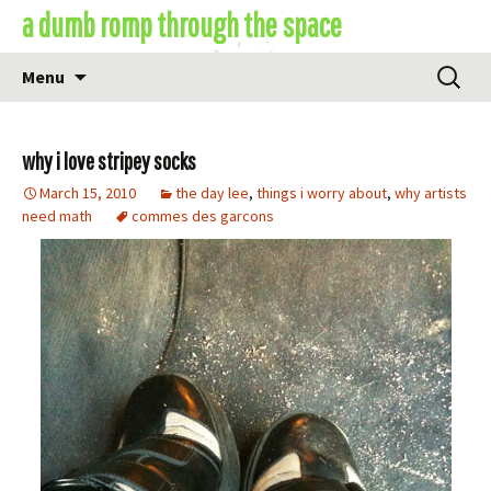
Skip
a dumb romp through the space
to
content
Search
Menu
for:
why i love stripey socks
March 15, 2010
the day lee
,
things i worry about
,
why artists
need math
commes des garcons