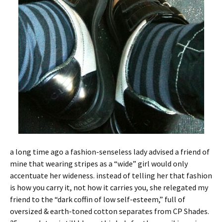
a long time ago a fashion-senseless lady advised a friend of
mine that wearing stripes as a “wide” girl would only
accentuate her wideness. instead of telling her that fashion
is how you carry it, not how it carries you, she relegated my
friend to the “dark coffin of low self-esteem,” full of
oversized & earth-toned cotton separates from CP Shades.