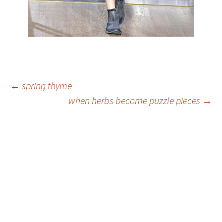
Post
←
spring thyme
when herbs become puzzle pieces
→
navigation