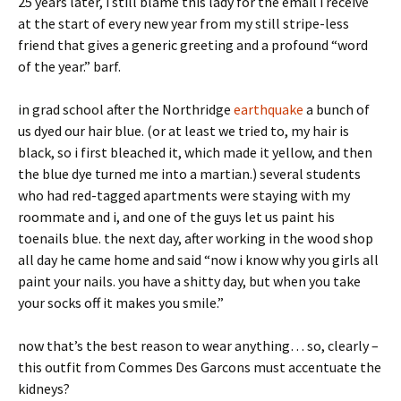
25 years later, i still blame this lady for the email i receive
at the start of every new year from my still stripe-less
friend that gives a generic greeting and a profound “word
of the year.” barf.
in grad school after the Northridge
earthquake
a bunch of
us dyed our hair blue. (or at least we tried to, my hair is
black, so i first bleached it, which made it yellow, and then
the blue dye turned me into a martian.) several students
who had red-tagged apartments were staying with my
roommate and i, and one of the guys let us paint his
toenails blue. the next day, after working in the wood shop
all day he came home and said “now i know why you girls all
paint your nails. you have a shitty day, but when you take
your socks off it makes you smile.”
now that’s the best reason to wear anything… so, clearly –
this outfit from Commes Des Garcons must accentuate the
kidneys?